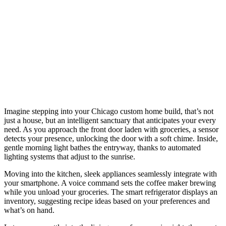
Imagine stepping into your Chicago custom home build, that’s not
just a house, but an intelligent sanctuary that anticipates your every
need. As you approach the front door laden with groceries, a sensor
detects your presence, unlocking the door with a soft chime. Inside,
gentle morning light bathes the entryway, thanks to automated
lighting systems that adjust to the sunrise.
Moving into the kitchen, sleek appliances seamlessly integrate with
your smartphone. A voice command sets the coffee maker brewing
while you unload your groceries. The smart refrigerator displays an
inventory, suggesting recipe ideas based on your preferences and
what’s on hand.