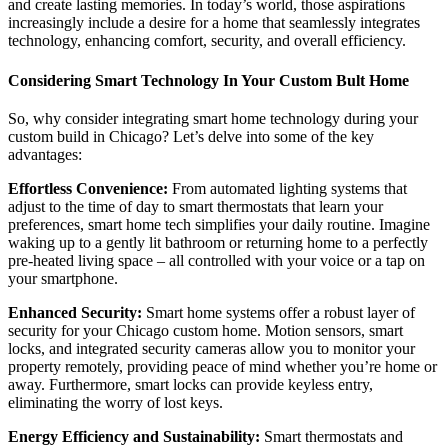
and create lasting memories. In today’s world, those aspirations
increasingly include a desire for a home that seamlessly integrates
technology, enhancing comfort, security, and overall efficiency.
Considering Smart Technology In Your Custom Bult Home
So, why consider integrating smart home technology during your
custom build in Chicago? Let’s delve into some of the key
advantages:
Effortless Convenience:
From automated lighting systems that
adjust to the time of day to smart thermostats that learn your
preferences, smart home tech simplifies your daily routine. Imagine
waking up to a gently lit bathroom or returning home to a perfectly
pre-heated living space – all controlled with your voice or a tap on
your smartphone.
Enhanced Security:
Smart home systems offer a robust layer of
security for your Chicago custom home. Motion sensors, smart
locks, and integrated security cameras allow you to monitor your
property remotely, providing peace of mind whether you’re home or
away. Furthermore, smart locks can provide keyless entry,
eliminating the worry of lost keys.
Energy Efficiency and Sustainability:
Smart thermostats and