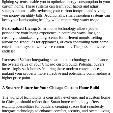
lighting systems enable you to optimize energy consumption in your
custom home. These systems can learn your habits and adjust
settings automatically, reducing your carbon footprint and saving
you money on utility bills. Additionally, smart irrigation systems can
keep your landscaping healthy while minimizing water usage.
Personalized Living:
Smart home technology allows you to
personalize your living experience in countless ways. Imagine
creating customized lighting scenes for different moods, setting
automated schedules for appliances, or even controlling your home
entertainment system with voice commands. The possibilities are
endless!
Increased Value:
Integrating smart home technology can enhance
the overall value of your Chicago custom build. Potential buyers
increasingly seek homes featuring these modern conveniences,
making your property more attractive and potentially commanding a
higher price point.
A Smarter Future for Your Chicago Custom Home Build
The world of technology is constantly evolving, and a custom home
in Chicago should reflect that. Smart home technology offers
exciting possibilities for builders, creating spaces that seamlessly
integrate technology to enhance comfort, security, and overall living