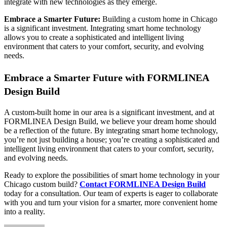
integrate with new technologies as they emerge.
Embrace a Smarter Future:
Building a custom home in Chicago
is a significant investment. Integrating smart home technology
allows you to create a sophisticated and intelligent living
environment that caters to your comfort, security, and evolving
needs.
Embrace a Smarter Future with FORMLINEA
Design Build
A custom-built home in our area is a significant investment, and at
FORMLINEA Design Build, we believe your dream home should
be a reflection of the future. By integrating smart home technology,
you’re not just building a house; you’re creating a sophisticated and
intelligent living environment that caters to your comfort, security,
and evolving needs.
Ready to explore the possibilities of smart home technology in your
Chicago custom build?
Contact FORMLINEA Design Build
today for a consultation. Our team of experts is eager to collaborate
with you and turn your vision for a smarter, more convenient home
into a reality.