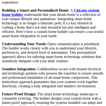
experience.
Building a Smart and Personalized Home:
A
Chicago custom
home builder
understands that your dream home is a reflection of
your unique lifestyle and aspirations. Integrating smart home
technology is no longer a futuristic perk; it’s a key element in
crafting a home that’s not only beautiful but also intelligent and
efficient. Here’s how a custom home builder can ensure a successful
smart home integration in your build:
Understanding Your Needs:
Open communication is prioritized.
The builder works closely with you to understand your lifestyle,
preferences, and desired level of automation. This personalized
approach allows for tailoring smart home technology solutions that
seamlessly integrate with your daily routines.
Seamless Integration:
Collaboration occurs with trusted electrical
and technology partners who possess the expertise to ensure smooth
and professional installation of all smart home components. This
meticulous approach guarantees that your systems work together
flawlessly, creating a truly integrated and intuitive environment.
Future-Proof Design:
The smart home technology landscape is
constantly evolving. The builder designs your custom home with a
future-proof approach, ensuring the systems installed can adapt and