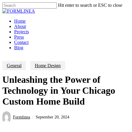
Skip
Hit enter to search or ESC to close
to
Close
main
Search
content
Menu
Home
About
Projects
Press
Contact
Blog
General
Home Design
Unleashing the Power of
Technology in Your Chicago
Custom Home Build
Formlinea
September 20, 2024