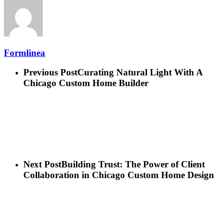
Formlinea
Previous Post
Curating Natural Light With A
Chicago Custom Home Builder
Next Post
Building Trust: The Power of Client
Collaboration in Chicago Custom Home Design