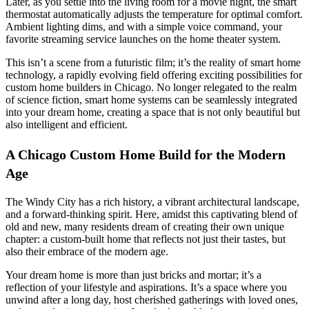
Later, as you settle into the living room for a movie night, the smart
thermostat automatically adjusts the temperature for optimal comfort.
Ambient lighting dims, and with a simple voice command, your
favorite streaming service launches on the home theater system.
This isn’t a scene from a futuristic film; it’s the reality of smart home
technology, a rapidly evolving field offering exciting possibilities for
custom home builders in Chicago. No longer relegated to the realm
of science fiction, smart home systems can be seamlessly integrated
into your dream home, creating a space that is not only beautiful but
also intelligent and efficient.
A Chicago Custom Home Build for the Modern
Age
The Windy City has a rich history, a vibrant architectural landscape,
and a forward-thinking spirit. Here, amidst this captivating blend of
old and new, many residents dream of creating their own unique
chapter: a custom-built home that reflects not just their tastes, but
also their embrace of the modern age.
Your dream home is more than just bricks and mortar; it’s a
reflection of your lifestyle and aspirations. It’s a space where you
unwind after a long day, host cherished gatherings with loved ones,