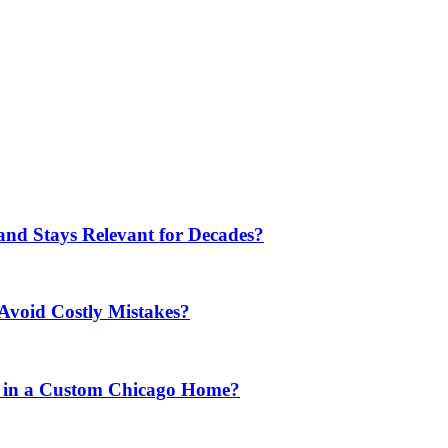
nd Stays Relevant for Decades?
Avoid Costly Mistakes?
 in a Custom Chicago Home?