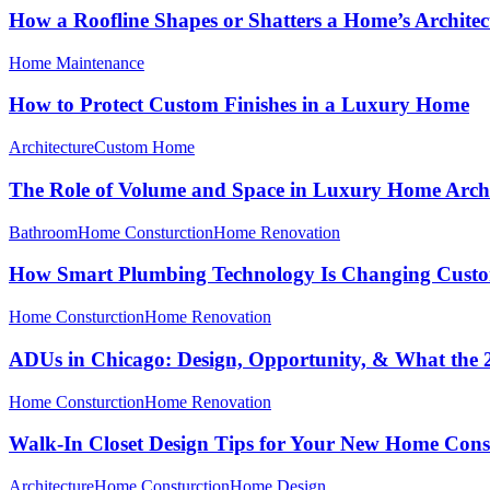
How a Roofline Shapes or Shatters a Home’s Architec
Home Maintenance
How to Protect Custom Finishes in a Luxury Home
Architecture
Custom Home
The Role of Volume and Space in Luxury Home Archi
Bathroom
Home Consturction
Home Renovation
How Smart Plumbing Technology Is Changing Cust
Home Consturction
Home Renovation
ADUs in Chicago: Design, Opportunity, & What the
Home Consturction
Home Renovation
Walk-In Closet Design Tips for Your New Home Cons
Architecture
Home Consturction
Home Design