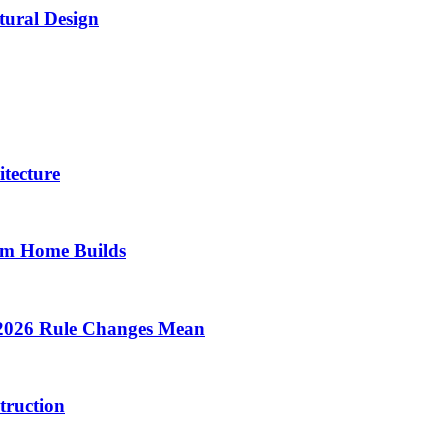
tural Design
tecture
om Home Builds
 2026 Rule Changes Mean
truction