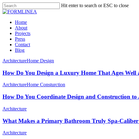
Skip
Hit enter to search or ESC to close
to
Close
main
Search
content
Menu
Home
About
Projects
Press
Contact
Blog
Architecture
Home Design
How Do You Design a Luxury Home That Ages Well a
Architecture
Home Consturction
How Do You Coordinate Design and Construction to 
Architecture
What Makes a Primary Bathroom Truly Spa-Caliber
Architecture