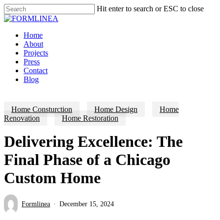
Skip
Hit enter to search or ESC to close
to
Close
main
Search
content
Menu
Home
About
Projects
Press
Contact
Blog
Home Consturction
Home Design
Home
Renovation
Home Restoration
Delivering Excellence: The
Final Phase of a Chicago
Custom Home
Formlinea
December 15, 2024