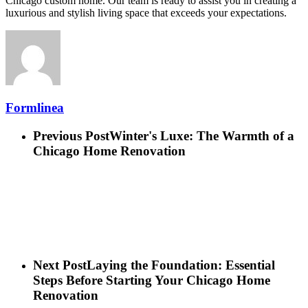
Chicago custom home. Our team is ready to assist you in creating a
luxurious and stylish living space that exceeds your expectations.
Formlinea
Previous Post
Winter's Luxe: The Warmth of a
Chicago Home Renovation
Next Post
Laying the Foundation: Essential
Steps Before Starting Your Chicago Home
Renovation