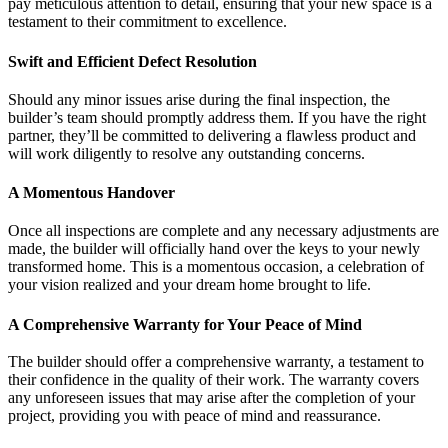
pay meticulous attention to detail, ensuring that your new space is a
testament to their commitment to excellence.
Swift and Efficient Defect Resolution
Should any minor issues arise during the final inspection, the
builder’s team should promptly address them. If you have the right
partner, they’ll be committed to delivering a flawless product and
will work diligently to resolve any outstanding concerns.
A Momentous Handover
Once all inspections are complete and any necessary adjustments are
made, the builder will officially hand over the keys to your newly
transformed home. This is a momentous occasion, a celebration of
your vision realized and your dream home brought to life.
A Comprehensive Warranty for Your Peace of Mind
The builder should offer a comprehensive warranty, a testament to
their confidence in the quality of their work. The warranty covers
any unforeseen issues that may arise after the completion of your
project, providing you with peace of mind and reassurance.