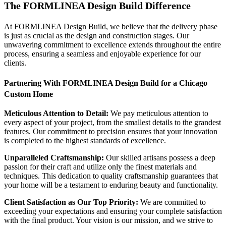
The FORMLINEA Design Build Difference
At FORMLINEA Design Build, we believe that the delivery phase
is just as crucial as the design and construction stages. Our
unwavering commitment to excellence extends throughout the entire
process, ensuring a seamless and enjoyable experience for our
clients.
Partnering With FORMLINEA Design Build for a Chicago
Custom Home
Meticulous Attention to Detail:
We pay meticulous attention to
every aspect of your project, from the smallest details to the grandest
features. Our commitment to precision ensures that your innovation
is completed to the highest standards of excellence.
Unparalleled Craftsmanship:
Our skilled artisans possess a deep
passion for their craft and utilize only the finest materials and
techniques. This dedication to quality craftsmanship guarantees that
your home will be a testament to enduring beauty and functionality.
Client Satisfaction as Our Top Priority:
We are committed to
exceeding your expectations and ensuring your complete satisfaction
with the final product. Your vision is our mission, and we strive to