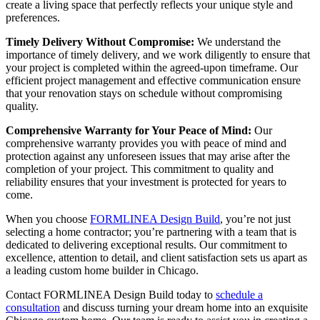
create a living space that perfectly reflects your unique style and
preferences.
Timely Delivery Without Compromise:
We understand the
importance of timely delivery, and we work diligently to ensure that
your project is completed within the agreed-upon timeframe. Our
efficient project management and effective communication ensure
that your renovation stays on schedule without compromising
quality.
Comprehensive Warranty for Your Peace of Mind:
Our
comprehensive warranty provides you with peace of mind and
protection against any unforeseen issues that may arise after the
completion of your project. This commitment to quality and
reliability ensures that your investment is protected for years to
come.
When you choose
FORMLINEA Design Build
, you’re not just
selecting a home contractor; you’re partnering with a team that is
dedicated to delivering exceptional results. Our commitment to
excellence, attention to detail, and client satisfaction sets us apart as
a leading custom home builder in Chicago.
Contact FORMLINEA Design Build today to
schedule a
consultation
and discuss turning your dream home into an exquisite