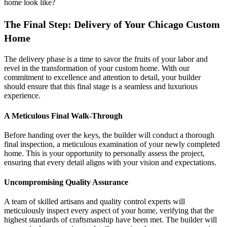
home look like?
The Final Step: Delivery of Your Chicago Custom
Home
The delivery phase is a time to savor the fruits of your labor and
revel in the transformation of your custom home. With our
commitment to excellence and attention to detail, your builder
should ensure that this final stage is a seamless and luxurious
experience.
A Meticulous Final Walk-Through
Before handing over the keys, the builder will conduct a thorough
final inspection, a meticulous examination of your newly completed
home. This is your opportunity to personally assess the project,
ensuring that every detail aligns with your vision and expectations.
Uncompromising Quality Assurance
A team of skilled artisans and quality control experts will
meticulously inspect every aspect of your home, verifying that the
highest standards of craftsmanship have been met. The builder will