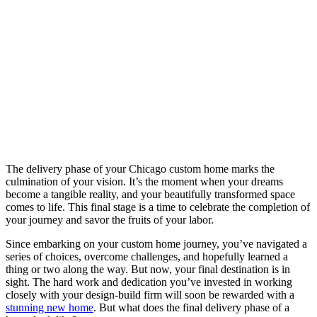
The delivery phase of your Chicago custom home marks the
culmination of your vision. It’s the moment when your dreams
become a tangible reality, and your beautifully transformed space
comes to life. This final stage is a time to celebrate the completion of
your journey and savor the fruits of your labor.
Since embarking on your custom home journey, you’ve navigated a
series of choices, overcome challenges, and hopefully learned a
thing or two along the way. But now, your final destination is in
sight. The hard work and dedication you’ve invested in working
closely with your design-build firm will soon be rewarded with a
stunning new home
. But what does the final delivery phase of a