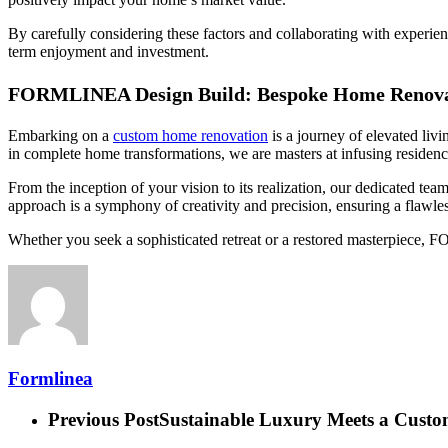
By carefully considering these factors and collaborating with experie
term enjoyment and investment.
FORMLINEA Design Build: Bespoke Home Renovat
Embarking on a
custom home renovation
is a journey of elevated liv
in complete home transformations, we are masters at infusing residenc
From the inception of your vision to its realization, our dedicated te
approach is a symphony of creativity and precision, ensuring a flawles
Whether you seek a sophisticated retreat or a restored masterpiece,
Formlinea
Previous Post
Sustainable Luxury Meets a Custo