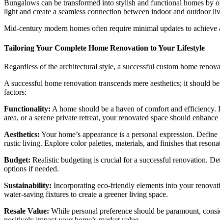
Bungalows can be transformed into stylish and functional homes by op
light and create a seamless connection between indoor and outdoor liv
Mid-century modern homes often require minimal updates to achieve a
Tailoring Your Complete Home Renovation to Your Lifestyle
Regardless of the architectural style, a successful custom home renova
A successful home renovation transcends mere aesthetics; it should be a
factors:
Functionality:
A home should be a haven of comfort and efficiency. Ide
area, or a serene private retreat, your renovated space should enhance
Aesthetics:
Your home’s appearance is a personal expression. Define yo
rustic living. Explore color palettes, materials, and finishes that reson
Budget:
Realistic budgeting is crucial for a successful renovation. D
options if needed.
Sustainability:
Incorporating eco-friendly elements into your renovati
water-saving fixtures to create a greener living space.
Resale Value:
While personal preference should be paramount, consider
positively impact your home’s market value.