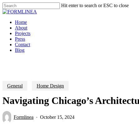
Skip
Hit enter to search or ESC to close
to
Close
main
Search
content
Menu
Home
About
Projects
Press
Contact
Blog
General
Home Design
Navigating Chicago’s Architect
Formlinea
October 15, 2024