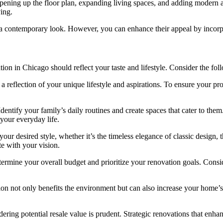
ening up the floor plan, expanding living spaces, and adding modern a
ing.
 contemporary look. However, you can enhance their appeal by incorpora
tion in Chicago should reflect your taste and lifestyle. Consider the fo
 reflection of your unique lifestyle and aspirations. To ensure your pro
ntify your family’s daily routines and create spaces that cater to them
 your everyday life.
ur desired style, whether it’s the timeless elegance of classic design,
ate with your vision.
etermine your overall budget and prioritize your renovation goals. Consi
on not only benefits the environment but can also increase your home’s 
ing potential resale value is prudent. Strategic renovations that enhan