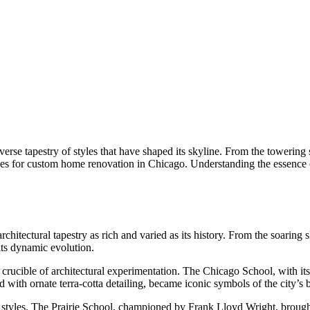
diverse tapestry of styles that have shaped its skyline. From the towerin
enges for custom home renovation in Chicago. Understanding the essence
hitectural tapestry as rich and varied as its history. From the soaring 
 its dynamic evolution.
 crucible of architectural experimentation. The Chicago School, with i
with ornate terra-cotta detailing, became iconic symbols of the city’s 
styles. The Prairie School, championed by Frank Lloyd Wright, brought