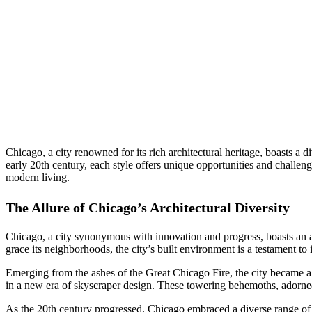
Chicago, a city renowned for its rich architectural heritage, boasts a 
early 20th century, each style offers unique opportunities and chall
modern living.
The Allure of Chicago’s Architectural Diversity
Chicago, a city synonymous with innovation and progress, boasts an arc
grace its neighborhoods, the city’s built environment is a testament to
Emerging from the ashes of the Great Chicago Fire, the city became a
in a new era of skyscraper design. These towering behemoths, adorned 
As the 20th century progressed, Chicago embraced a diverse range of 