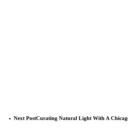
Next Post
Curating Natural Light With A Chica