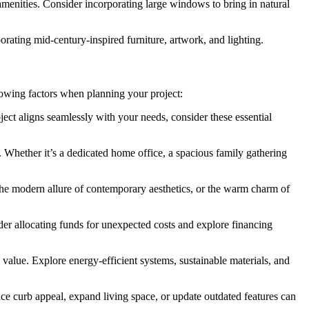
menities. Consider incorporating large windows to bring in natural
ting mid-century-inspired furniture, artwork, and lighting.
llowing factors when planning your project:
ject aligns seamlessly with your needs, consider these essential
. Whether it’s a dedicated home office, a spacious family gathering
 the modern allure of contemporary aesthetics, or the warm charm of
der allocating funds for unexpected costs and explore financing
value. Explore energy-efficient systems, sustainable materials, and
ce curb appeal, expand living space, or update outdated features can