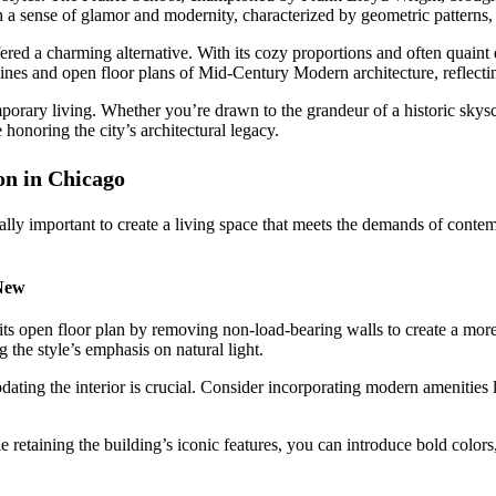
a sense of glamor and modernity, characterized by geometric patterns, 
fered a charming alternative. With its cozy proportions and often quai
ines and open floor plans of Mid-Century Modern architecture, reflecti
mporary living. Whether you’re drawn to the grandeur of a historic skys
 honoring the city’s architectural legacy.
n in Chicago
equally important to create a living space that meets the demands of con
New
s open floor plan by removing non-load-bearing walls to create a more 
 the style’s emphasis on natural light.
dating the interior is crucial. Consider incorporating modern amenities
retaining the building’s iconic features, you can introduce bold colors