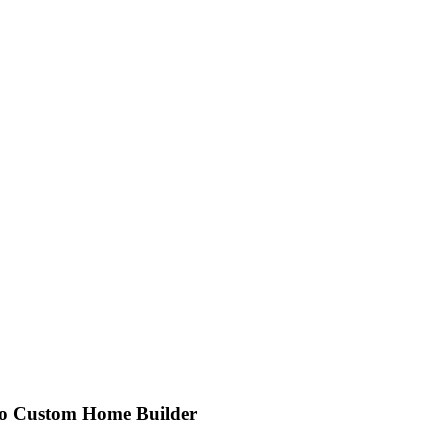
go Custom Home Builder