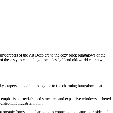
g skyscrapers of the Art Deco era to the cozy brick bungalows of the
 of these styles can help you seamlessly blend old-world charm with
skyscrapers that define its skyline to the charming bungalows that
ts emphasis on steel-framed structures and expansive windows, ushered
burgeoning industrial might.
 organic forms and a harmonious connection to nature to residential