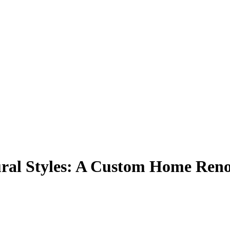
ural Styles: A Custom Home Reno