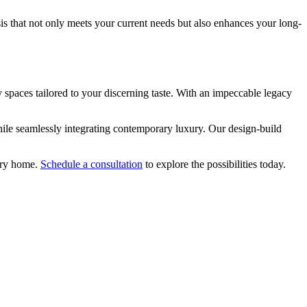
is that not only meets your current needs but also enhances your long-
spaces tailored to your discerning taste. With an impeccable legacy
while seamlessly integrating contemporary luxury. Our design-build
nary home.
Schedule a consultation
to explore the possibilities today.