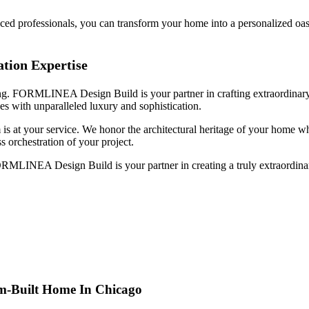
nced professionals, you can transform your home into a personalized oas
ion Expertise
ing. FORMLINEA Design Build is your partner in crafting extraordinary 
es with unparalleled luxury and sophistication.
am is at your service. We honor the architectural heritage of your home 
s orchestration of your project.
 FORMLINEA Design Build is your partner in creating a truly extraordi
m-Built Home In Chicago