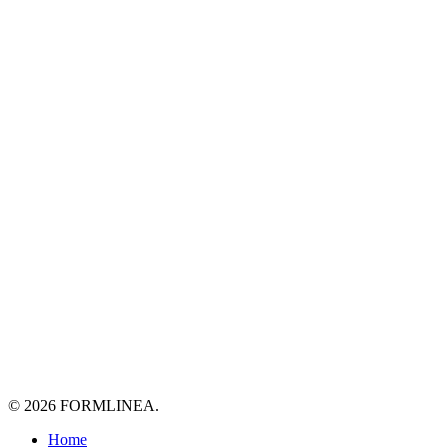
© 2026 FORMLINEA.
Close
Home