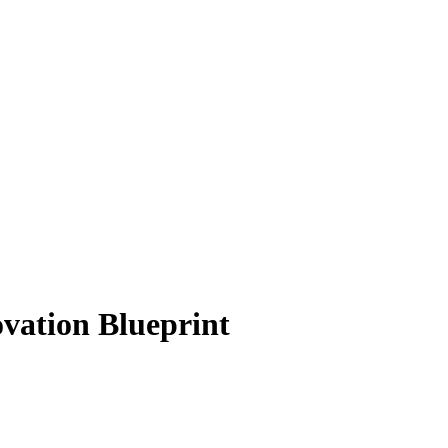
vation Blueprint