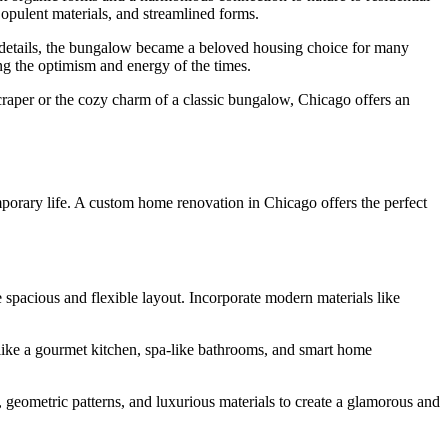
opulent materials, and streamlined forms.
nt details, the bungalow became a beloved housing choice for many
ng the optimism and energy of the times.
craper or the cozy charm of a classic bungalow, Chicago offers an
temporary life. A custom home renovation in Chicago offers the perfect
spacious and flexible layout. Incorporate modern materials like
 like a gourmet kitchen, spa-like bathrooms, and smart home
, geometric patterns, and luxurious materials to create a glamorous and