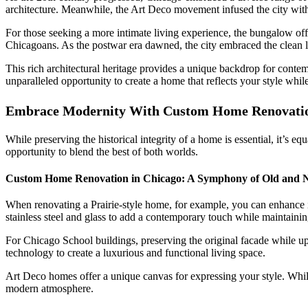
architecture. Meanwhile, the Art Deco movement infused the city with 
For those seeking a more intimate living experience, the bungalow of
Chicagoans. As the postwar era dawned, the city embraced the clean l
This rich architectural heritage provides a unique backdrop for conte
unparalleled opportunity to create a home that reflects your style while
Embrace Modernity With Custom Home Renovatio
While preserving the historical integrity of a home is essential, it’s 
opportunity to blend the best of both worlds.
Custom Home Renovation in Chicago: A Symphony of Old and 
When renovating a Prairie-style home, for example, you can enhance it
stainless steel and glass to add a contemporary touch while maintaining
For Chicago School buildings, preserving the original facade while up
technology to create a luxurious and functional living space.
Art Deco homes offer a unique canvas for expressing your style. While 
modern atmosphere.