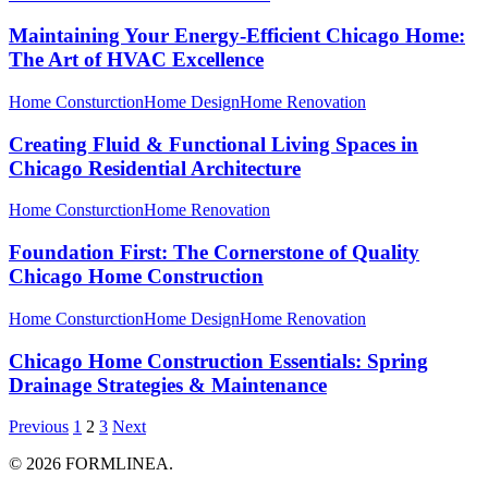
Maintaining Your Energy-Efficient Chicago Home:
The Art of HVAC Excellence
Home Consturction
Home Design
Home Renovation
Creating Fluid & Functional Living Spaces in
Chicago Residential Architecture
Home Consturction
Home Renovation
Foundation First: The Cornerstone of Quality
Chicago Home Construction
Home Consturction
Home Design
Home Renovation
Chicago Home Construction Essentials: Spring
Drainage Strategies & Maintenance
Previous
1
2
3
Next
© 2026 FORMLINEA.