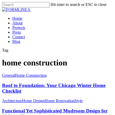
Skip
Hit enter to search or ESC to close
to
Close
main
Search
content
Menu
Home
About
Projects
Press
Contact
Blog
Tag
home construction
General
Home Consturction
Roof to Foundation: Your Chicago Winter Home
Checklist
Architecture
Home Design
Home Renovation
Style
Functional Yet Sophisticated Mudroom Design for