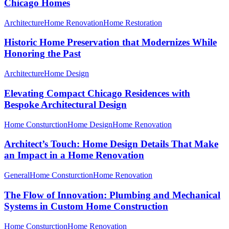
Chicago Homes
Architecture
Home Renovation
Home Restoration
Historic Home Preservation that Modernizes While
Honoring the Past
Architecture
Home Design
Elevating Compact Chicago Residences with
Bespoke Architectural Design
Home Consturction
Home Design
Home Renovation
Architect’s Touch: Home Design Details That Make
an Impact in a Home Renovation
General
Home Consturction
Home Renovation
The Flow of Innovation: Plumbing and Mechanical
Systems in Custom Home Construction
Home Consturction
Home Renovation